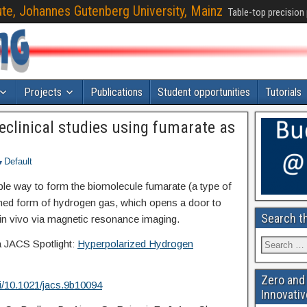
ute, Johannes Gutenberg University, Mainz
Table-top precision
Projects
Publications
Student opportunities
Tutorials
reclinical studies using fumarate as
Default
e way to form the biomolecule fumarate (a type of
ed form of hydrogen gas, which opens a door to
Search t
 in vivo via magnetic resonance imaging.
a JACS Spotlight:
Hyperpolarized Hydrogen
Zero and 
oi/10.1021/jacs.9b10094
Innovativ