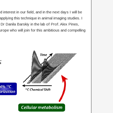
 interest in our field, and in the next days I will be
pplying this technique in animal imaging studies. I
 Dr Danila Barskiy in the lab of Prof. Alex Pines,
rope who will join for this ambitious and compelling