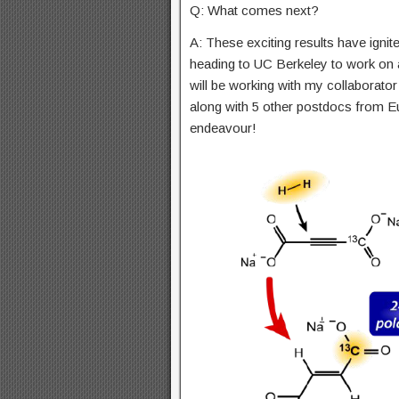
Q: What comes next?
A: These exciting results have ignited
heading to UC Berkeley to work on a
will be working with my collaborator
along with 5 other postdocs from Eu
endeavour!