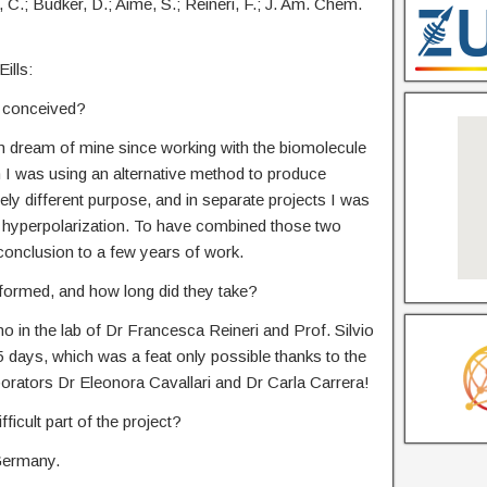
rla, C.; Budker, D.; Aime, S.; Reineri, F.; J. Am. Chem.
ills:
t conceived?
rm dream of mine since working with the biomolecule
I was using an alternative method to produce
ely different purpose, and in separate projects I was
 hyperpolarization. To have combined those two
 conclusion to a few years of work.
formed, and how long did they take?
o in the lab of Dr Francesca Reineri and Prof. Silvio
 days, which was a feat only possible thanks to the
orators Dr Eleonora Cavallari and Dr Carla Carrera!
ficult part of the project?
 Germany.