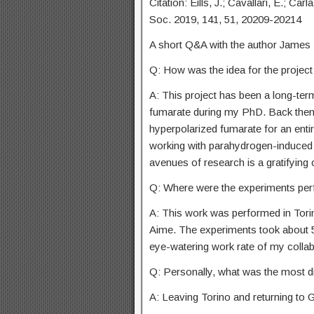
Citation: Eills, J.; Cavallari, E.; Ca
Soc. 2019, 141, 51, 20209-20214
A short Q&A with the author James E
Q: How was the idea for the projec
A: This project has been a long-te
fumarate during my PhD. Back then 
hyperpolarized fumarate for an entir
working with parahydrogen-induced
avenues of research is a gratifying
Q: Where were the experiments per
A: This work was performed in Torin
Aime. The experiments took about 5
eye-watering work rate of my collab
Q: Personally, what was the most dif
A: Leaving Torino and returning to