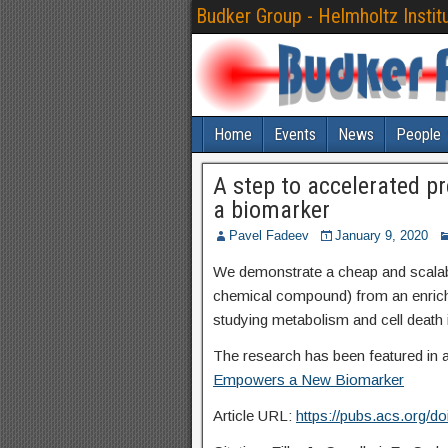
Budker Group - Helmholtz Instit
Home
Events
News
People
A step to accelerated p
a biomarker
Pavel Fadeev
January 9, 2020
We demonstrate a cheap and scalabl
chemical compound) from an enrich
studying metabolism and cell death
The research has been featured in 
Empowers a New Biomarker
Article URL:
https://pubs.acs.org/d