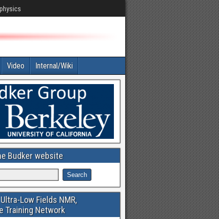
 physics
Video
Internal/Wiki
he Budker website
Ultra-Low Fields NMR,
e Training Network